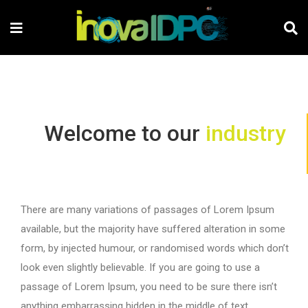
Welcome to our
industry
There are many variations of passages of Lorem Ipsum
available, but the majority have suffered alteration in some
form, by injected humour, or randomised words which don’t
look even slightly believable. If you are going to use a
passage of Lorem Ipsum, you need to be sure there isn’t
anything embarrassing hidden in the middle of text.