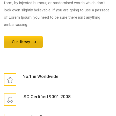
form, by injected humour, or randomised words which don’t
look even slightly believable. If you are going to use a passage
of Lorem Ipsum, you need to be sure there isn’t anything
embarrassing.
Our History
No.1 in Worldwide
ISO Certified 9001:2008