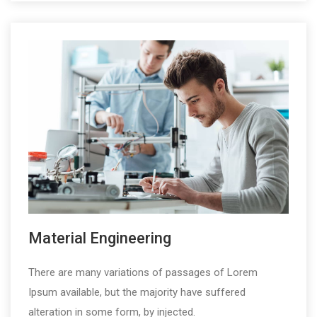
Material Engineering
There are many variations of passages of Lorem
Ipsum available, but the majority have suffered
alteration in some form, by injected.