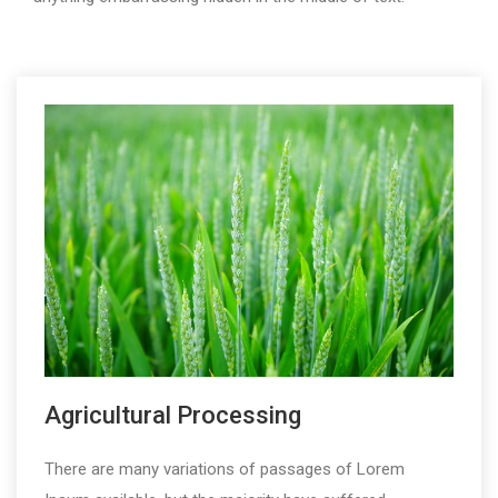
Agricultural Processing
There are many variations of passages of Lorem