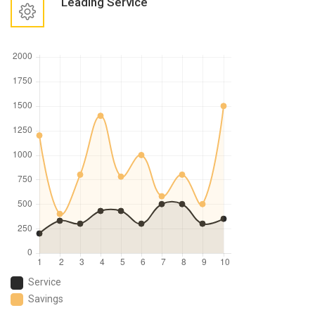
Leading Service
Service
Savings