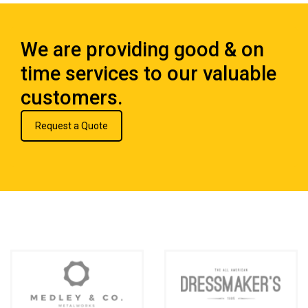
We are providing good & on
time services to our valuable
customers.
Request a Quote