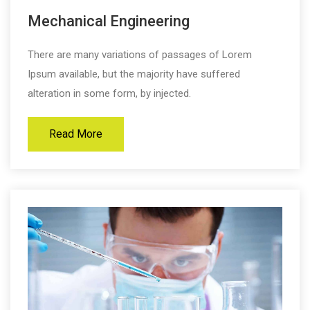
Mechanical Engineering
There are many variations of passages of Lorem
Ipsum available, but the majority have suffered
alteration in some form, by injected.
Read More