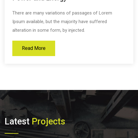
There are many variations of passages of Lorem
Ipsum available, but the majority have suffered
alteration in some form, by injected.
Read More
Latest
Projects