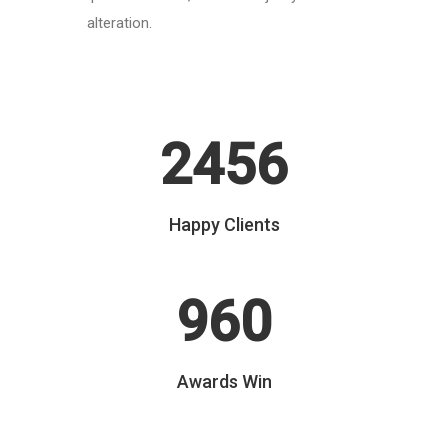
alteration.
2456
Happy Clients
960
Awards Win