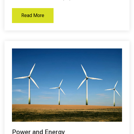
Read More
Power and Energy