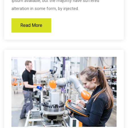
Ipsum available, but the majority have suffered
alteration in some form, by injected.
Read More