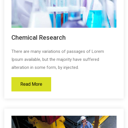
Chemical Research
There are many variations of passages of Lorem
Ipsum available, but the majority have suffered
alteration in some form, by injected.
Read More