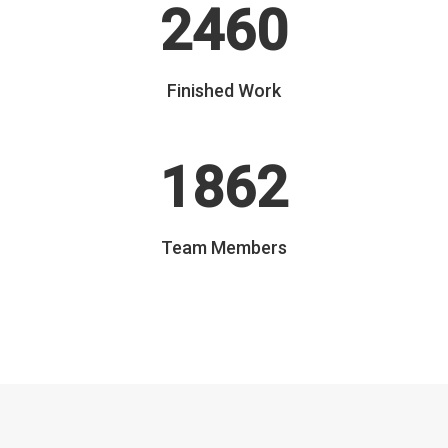
2460
Finished Work
1862
Team Members