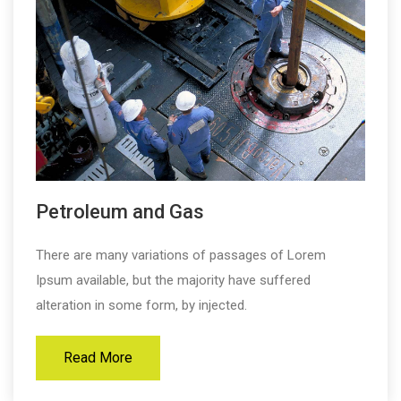
Petroleum and Gas
There are many variations of passages of Lorem
Ipsum available, but the majority have suffered
alteration in some form, by injected.
Read More