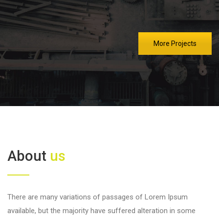
More Projects
About
us
There are many variations of passages of Lorem Ipsum
available, but the majority have suffered alteration in some