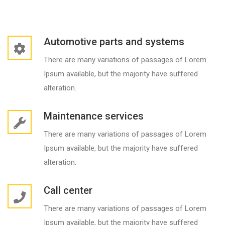
Automotive parts and systems
There are many variations of passages of Lorem
Ipsum available, but the majority have suffered
alteration.
Maintenance services
There are many variations of passages of Lorem
Ipsum available, but the majority have suffered
alteration.
Call center
There are many variations of passages of Lorem
Ipsum available, but the majority have suffered