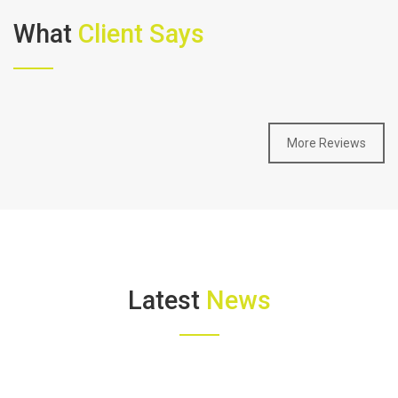
What
Client Says
More Reviews
Latest
News