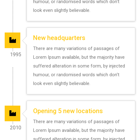
humour, or randomised words which don't
look even slightly believable.
New headquarters
There are many variations of passages of
1995
Lorem Ipsum available, but the majority have
suffered alteration in some form, by injected
humour, or randomised words which don't
look even slightly believable.
Opening 5 new locations
There are many variations of passages of
2010
Lorem Ipsum available, but the majority have
suffered alteration in some form, by injected