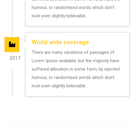
humour, or randomised words which don't
look even slightly believable.
World wide coverage
There are many variations of passages of
2017
Lorem Ipsum available, but the majority have
suffered alteration in some form, by injected
humour, or randomised words which don't
look even slightly believable.