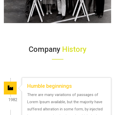
Company
History
Humble beginnings
There are many variations of passages of
1982
Lorem Ipsum available, but the majority have
suffered alteration in some form, by injected