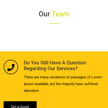
Our
Team
Do You Still Have A Question
Regarding Our Services?
There are many variations of passages of Lorem
Ipsum available, but the majority have suffered
alteration.
Get a Quote