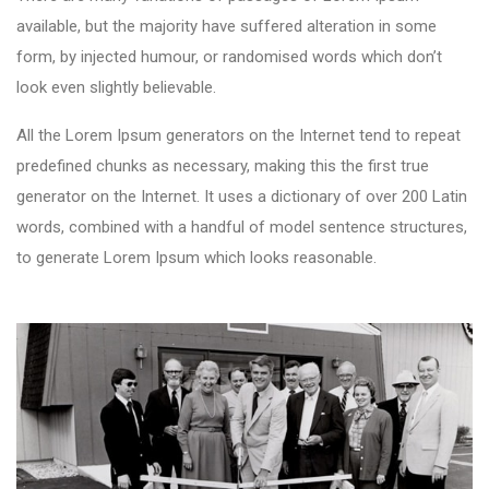
available, but the majority have suffered alteration in some
form, by injected humour, or randomised words which don’t
look even slightly believable.
All the Lorem Ipsum generators on the Internet tend to repeat
predefined chunks as necessary, making this the first true
generator on the Internet. It uses a dictionary of over 200 Latin
words, combined with a handful of model sentence structures,
to generate Lorem Ipsum which looks reasonable.