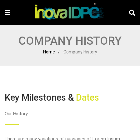
COMPANY HISTORY
Home
Company History
Key Milestones &
Dates
Our History
There are many variations of passages of Lorem Ipsum